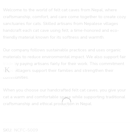
Welcome to the world of felt cat caves from Nepal, where
craftsmanship, comfort, and care come together to create cozy
sanctuaries for cats. Skilled artisans from Nepalese villages
handcraft each cat cave using felt, a time-honored and eco-
friendly material known for its softness and warmth.
Our company follows sustainable practices and uses organic
materials to reduce environmental impact. We also support fair
trade by paying artisans fairly for their work. This commitment
helps villagers support their families and strengthen their
communities.
When you choose our handcrafted felt cat caves, you give your
cat a warm and comfortable space while supporting traditional
craftsmanship and ethical production in Nepal.
SKU:
NCFC-5009