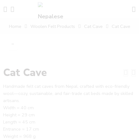
Home
Woolen Felt Products
Cat Cave
Cat Cave
Cat Cave
Handmade felt cat caves from Nepal, crafted with eco-friendly
wool—cozy, sustainable, and fair-trade cat beds made by skilled
artisans.
Width = 40 cm
Height = 29 cm
Length = 45 cm
Entrance = 17 cm
Weight = 968 g