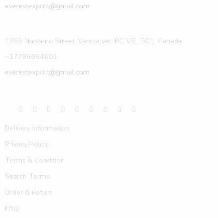
everestexport@gmail.com
1753 Nanaimo Street, Vancouver, BC V5L 5C1, Canada
+17786864601
everestexport@gmail.com
Delivery Information
Privacy Policy
Terms & Condition
Search Terms
Order & Return
FAQ