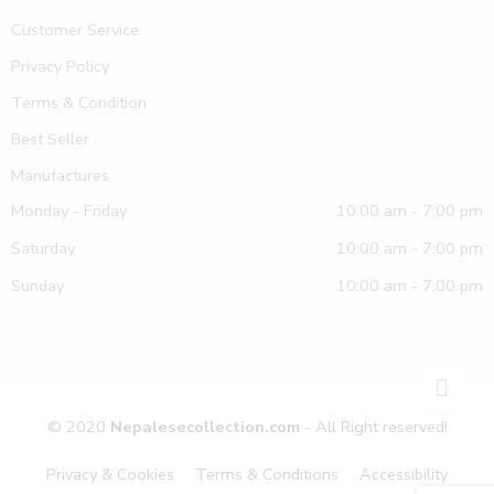
Customer Service
Privacy Policy
Terms & Condition
Best Seller
Manufactures
Monday - Friday
10:00 am - 7:00 pm
Saturday
10:00 am - 7:00 pm
Sunday
10:00 am - 7:00 pm
© 2020
Nepalesecollection.com
- All Right reserved!
Privacy & Cookies
Terms & Conditions
Accessibility