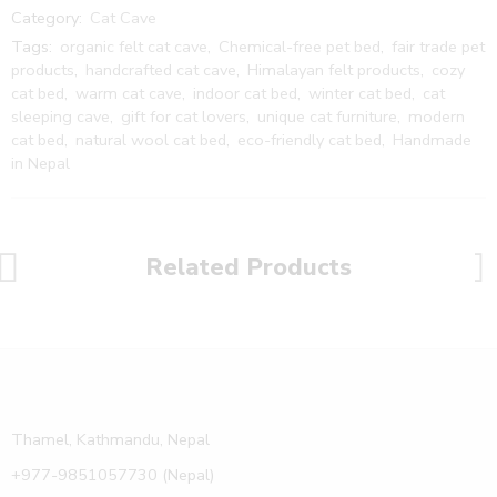
Category:
Cat Cave
Tags:
organic felt cat cave
,
Chemical-free pet bed
,
fair trade pet
products
,
handcrafted cat cave
,
Himalayan felt products
,
cozy
cat bed
,
warm cat cave
,
indoor cat bed
,
winter cat bed
,
cat
sleeping cave
,
gift for cat lovers
,
unique cat furniture
,
modern
cat bed
,
natural wool cat bed
,
eco-friendly cat bed
,
Handmade
in Nepal
Related Products
Thamel, Kathmandu, Nepal
+977-9851057730 (Nepal)