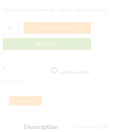
Coloured with azo-free dye, safe for children and pets.
+
ADD TO CART
-
BUY NOW
Add to wishlist
SIZE GUIDE
Compare
Description
Reviews (0)