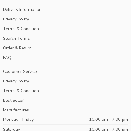
Delivery Information
Privacy Policy
Terms & Condition
Search Terms
Order & Return
FAQ
Customer Service
Privacy Policy
Terms & Condition
Best Seller
Manufactures
Monday - Friday
10:00 am - 7:00 pm
Saturday
10:00 am - 7:00 pm