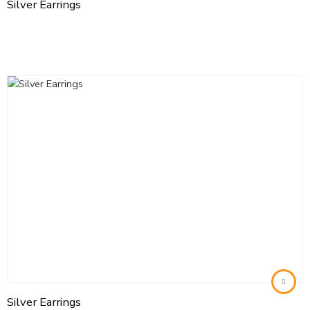
Silver Earrings
Silver Earrings