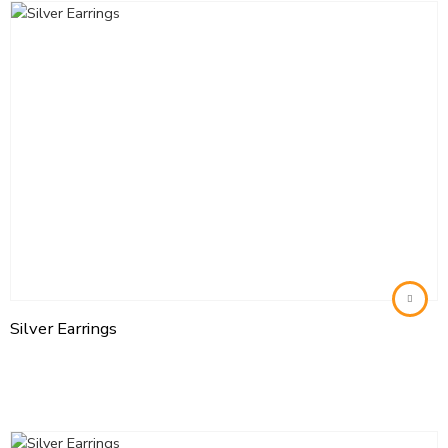
Silver Earrings