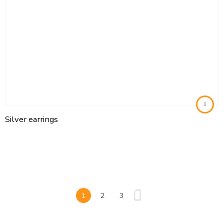
Silver earrings
1
2
3