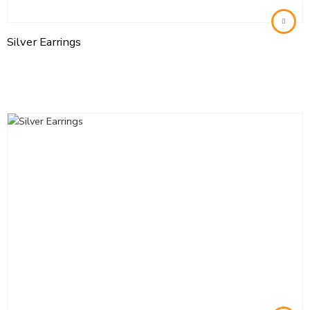
Silver Earrings