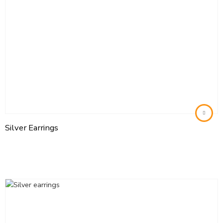
Silver Earrings