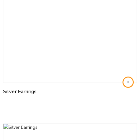
Silver Earrings