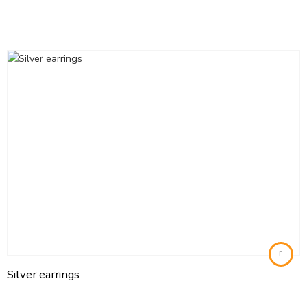
Silver earrings