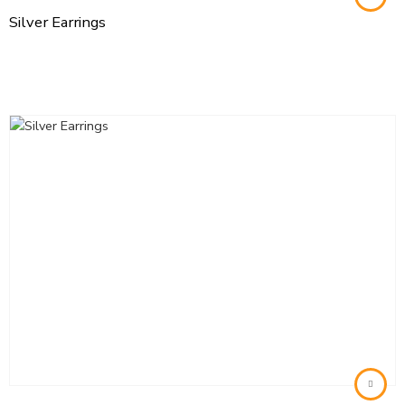
Silver Earrings