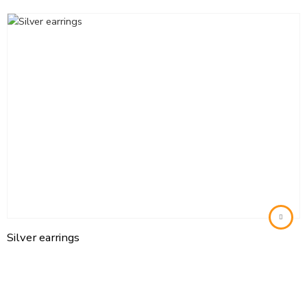
Silver earrings