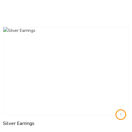
Silver Earrings