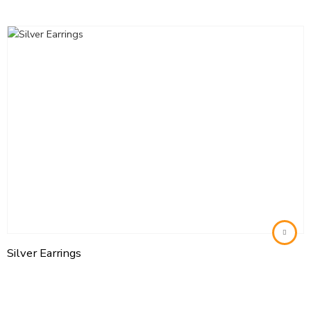
Silver Earrings