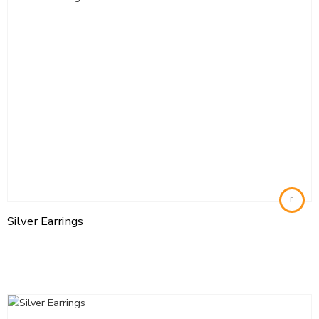
Silver Earrings