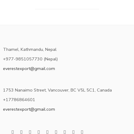
Thamel, Kathmandu, Nepal
+977-9851057730 (Nepal)
everestexport@gmail.com
1753 Nanaimo Street, Vancouver, BC V5L 5C1, Canada
+17786864601
everestexport@gmail.com