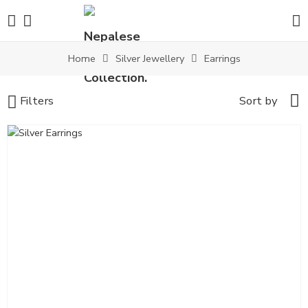
Home
Silver Jewellery
Earrings
Filters
Sort by