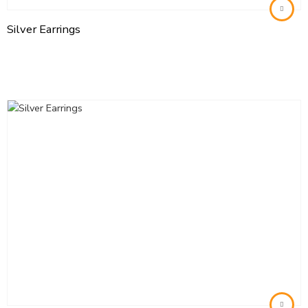
Silver Earrings