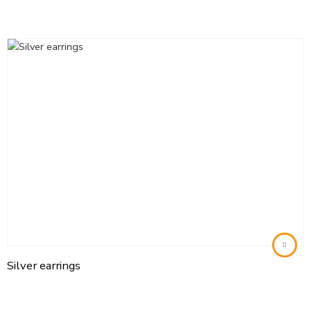
Silver earrings