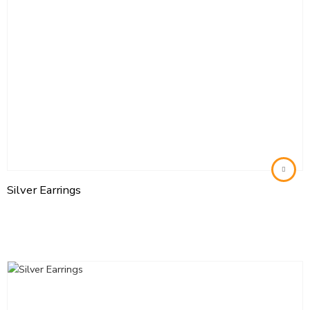
Silver Earrings