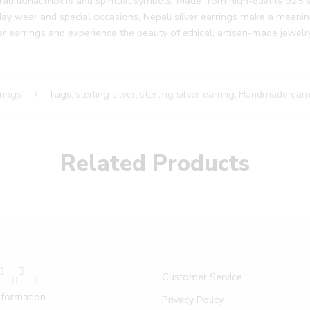
traditional motifs and spiritual symbols. Made from high-quality 925 ste
y wear and special occasions, Nepali silver earrings make a meaningf
er earrings and experience the beauty of ethical, artisan-made jewelry
rings
Tags:
sterling silver
,
sterling silver earring
,
Handmade earr
Related Products
Customer Service
nformation
Privacy Policy