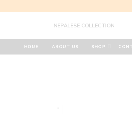
NEPALESE COLLECTION
HOME
ABOUT US
SHOP
CONT
Silver
Jewellery
Home
Silver
earrings