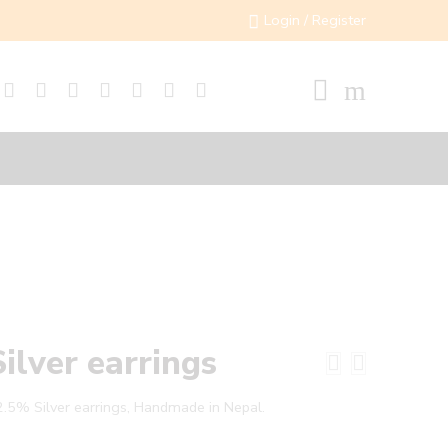
Login / Register
Silver earrings
.5% Silver earrings, Handmade in Nepal.