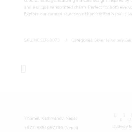
cultural heritage, featuring intricate designs inspired by 
and a unique handcrafted charm. Perfect for both everyda
Explore our curated selection of handcrafted Nepali silv
SKU:
NCSER-8073
Categories:
Silver Jewellery
,
Ear
Thamel, Kathmandu, Nepal
Delivery I
+977-9851057730 (Nepal)