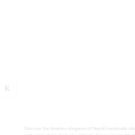
Discover the timeless elegance of Nepali handmade sterlin