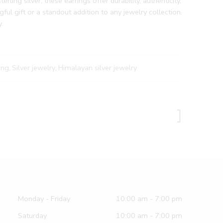
rling silver, these earrings offer durability, authenticity,
ul gift or a standout addition to any jewelry collection.
.
ing
,
Silver jewelry
,
Himalayan silver jewelry
Monday - Friday
10:00 am - 7:00 pm
Saturday
10:00 am - 7:00 pm