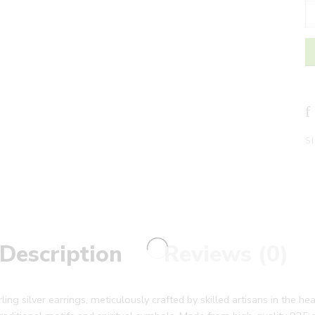
S
Description
Reviews (0)
g silver earrings, meticulously crafted by skilled artisans in the hea