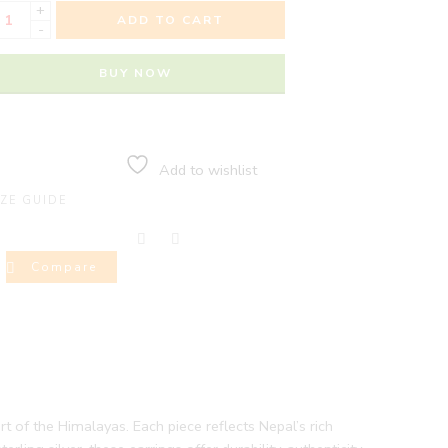
+
ADD TO CART
-
BUY NOW
Add to wishlist
IZE GUIDE
Compare
rt of the Himalayas. Each piece reflects Nepal’s rich