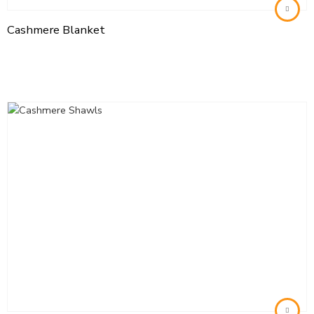
Cashmere Blanket