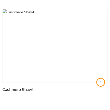
Cashmere Shawl