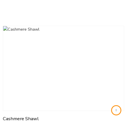
Cashmere Shawl