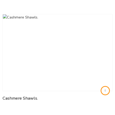
Cashmere Shawls.