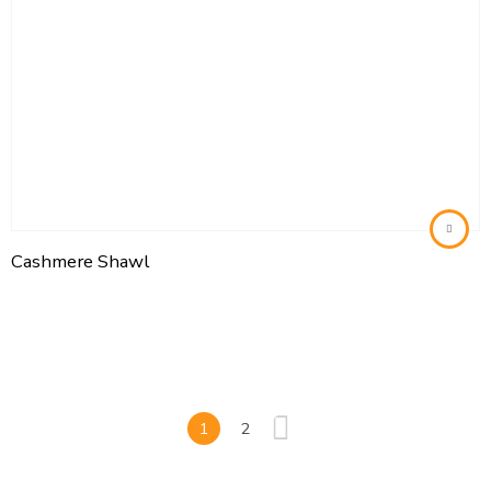
Cashmere Shawl
1
2