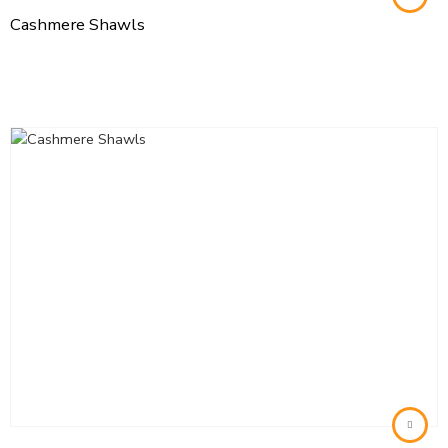
Cashmere Shawls