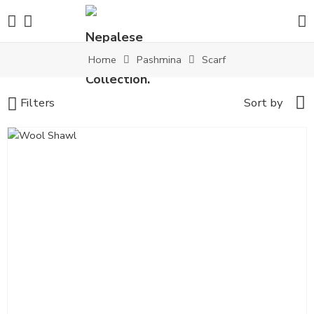
Home
Pashmina
Scarf
Filters
Sort by