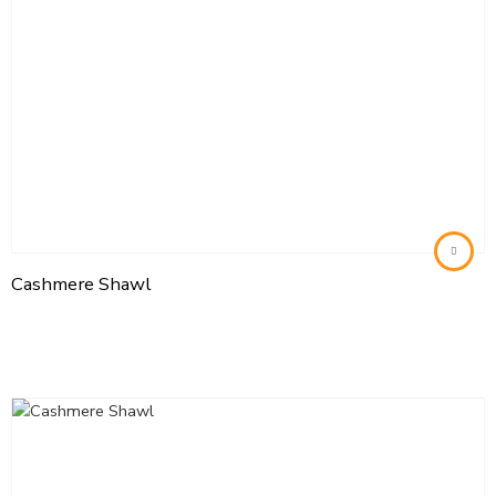
Cashmere Shawl