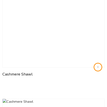
Cashmere Shawl