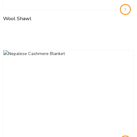
Wool Shawl