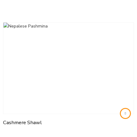
Cashmere Shawl