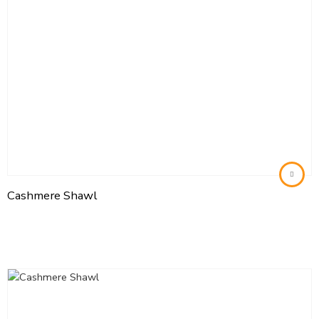
Cashmere Shawl