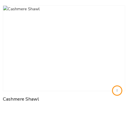
Cashmere Shawl