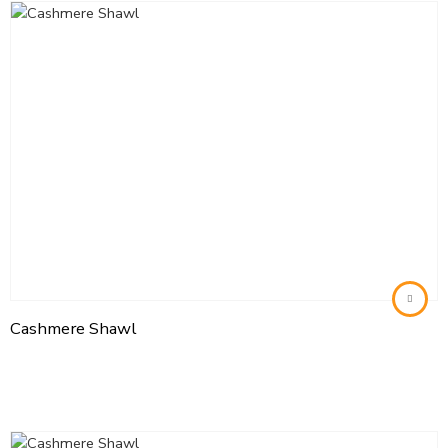
Cashmere Shawl