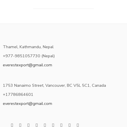
Thamel, Kathmandu, Nepal
+977-9851057730 (Nepal)
everestexport@gmail.com
1753 Nanaimo Street, Vancouver, BC V5L 5C1, Canada
+17786864601
everestexport@gmail.com