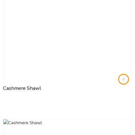
Cashmere Shawl