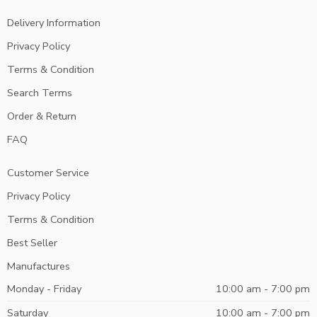
Delivery Information
Privacy Policy
Terms & Condition
Search Terms
Order & Return
FAQ
Customer Service
Privacy Policy
Terms & Condition
Best Seller
Manufactures
Monday - Friday
10:00 am - 7:00 pm
Saturday
10:00 am - 7:00 pm