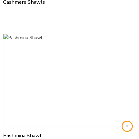
Cashmere Shawls
Pashmina Shawl