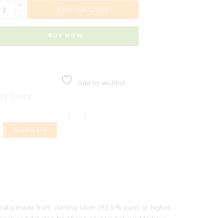
+
ADD TO CART
-
BUY NOW
Add to wishlist
IZE GUIDE
Compare
pically made from sterling silver (92.5% pure) or higher.