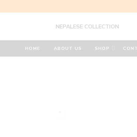
NEPALESE COLLECTION
HOME
ABOUT US
SHOP
CONT
Silver
Jewellery
Home
Silver
Earrings