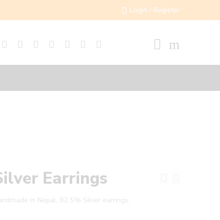
Login / Register
Silver Earrings
ndmade in Nepal, 92.5% Silver earrings.