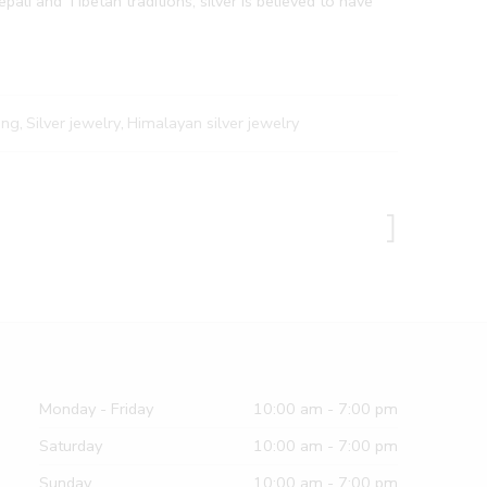
pali and Tibetan traditions, silver is believed to have
ing
,
Silver jewelry
,
Himalayan silver jewelry
Monday - Friday
10:00 am - 7:00 pm
Saturday
10:00 am - 7:00 pm
Sunday
10:00 am - 7:00 pm