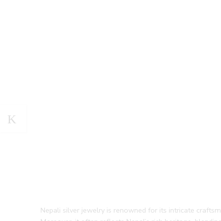
Nepali silver jewelry is renowned for its intricate crafts