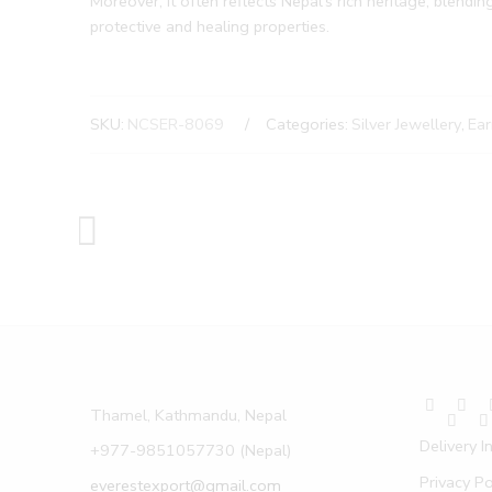
Moreover, it often reflects Nepal’s rich heritage, blendin
protective and healing properties.
SKU:
NCSER-8069
Categories:
Silver Jewellery
,
Ear
Thamel, Kathmandu, Nepal
Delivery I
+977-9851057730 (Nepal)
Privacy Po
everestexport@gmail.com