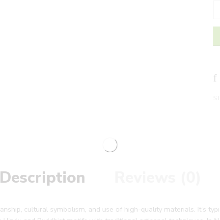
S
Description
Reviews (0)
manship, cultural symbolism, and use of high-quality materials. It’s ty