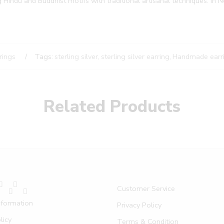
g Hindu and Buddhist motifs with traditional artisanal techniques. In Ne
rings
Tags:
sterling silver
,
sterling silver earring
,
Handmade earr
Related Products
Customer Service
nformation
Privacy Policy
licy
Terms & Condition