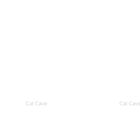
Cat Cave
Cat Cav