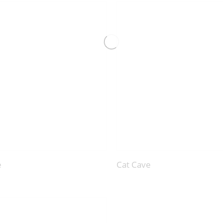
e
Cat Cave