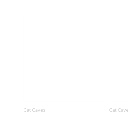
Cat Caves
Cat Cav