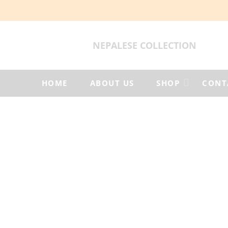
NEPALESE COLLECTION
HOME
ABOUT US
SHOP
CONT
Products
tagged
“Himalayan
felt
products”
Home