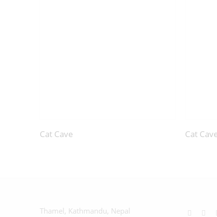
Cat Cave
Cat Cav
Thamel, Kathmandu, Nepal