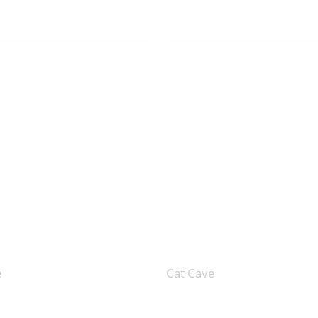
e
Cat Cave