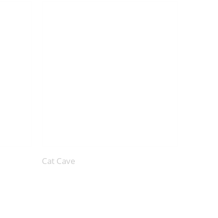
Cat Cave