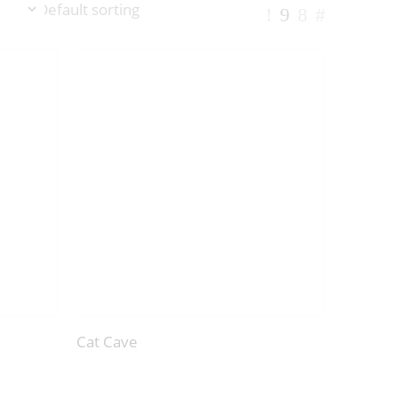
Cat Cave