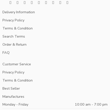
Delivery Information
Privacy Policy
Terms & Condition
Search Terms
Order & Return
FAQ
Customer Service
Privacy Policy
Terms & Condition
Best Seller
Manufactures
Monday - Friday
10:00 am - 7:00 pm