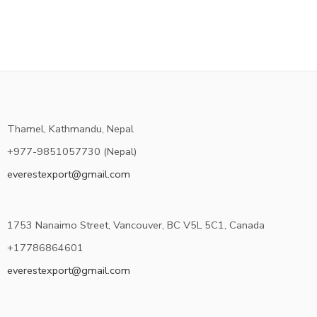
Thamel, Kathmandu, Nepal
+977-9851057730 (Nepal)
everestexport@gmail.com
1753 Nanaimo Street, Vancouver, BC V5L 5C1, Canada
+17786864601
everestexport@gmail.com