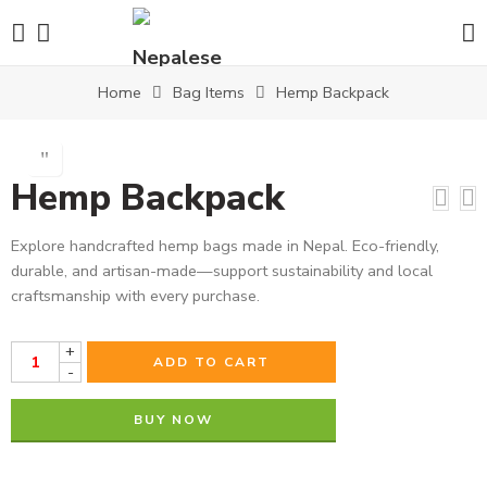
Home
Bag Items
Hemp Backpack
Hemp Backpack
Explore handcrafted hemp bags made in Nepal. Eco-friendly,
durable, and artisan-made—support sustainability and local
craftsmanship with every purchase.
+
ADD TO CART
-
BUY NOW