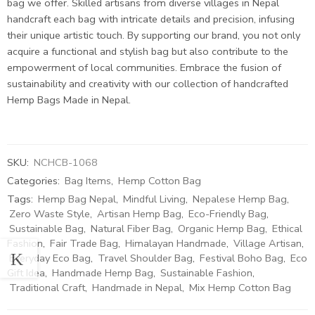
bag we offer. Skilled artisans from diverse villages in Nepal
handcraft each bag with intricate details and precision, infusing
their unique artistic touch. By supporting our brand, you not only
acquire a functional and stylish bag but also contribute to the
empowerment of local communities. Embrace the fusion of
sustainability and creativity with our collection of handcrafted
Hemp Bags Made in Nepal.
SKU:
NCHCB-1068
Categories:
Bag Items
,
Hemp Cotton Bag
Tags:
Hemp Bag Nepal
,
Mindful Living
,
Nepalese Hemp Bag
,
Zero Waste Style
,
Artisan Hemp Bag
,
Eco-Friendly Bag
,
Sustainable Bag
,
Natural Fiber Bag
,
Organic Hemp Bag
,
Ethical
Fashion
,
Fair Trade Bag
,
Himalayan Handmade
,
Village Artisan
,
Everyday Eco Bag
,
Travel Shoulder Bag
,
Festival Boho Bag
,
Eco
Gift Idea
,
Handmade Hemp Bag
,
Sustainable Fashion
,
Traditional Craft
,
Handmade in Nepal
,
Mix Hemp Cotton Bag