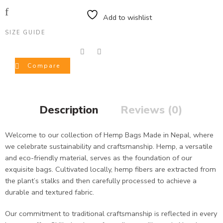
Add to wishlist
SIZE GUIDE
Compare
Description
Reviews (0)
Welcome to our collection of Hemp Bags Made in Nepal, where
we celebrate sustainability and craftsmanship. Hemp, a versatile
and eco-friendly material, serves as the foundation of our
exquisite bags. Cultivated locally, hemp fibers are extracted from
the plant’s stalks and then carefully processed to achieve a
durable and textured fabric.
Our commitment to traditional craftsmanship is reflected in every