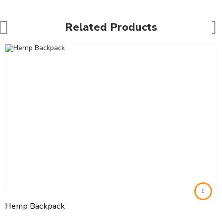
Related Products
Hemp Backpack