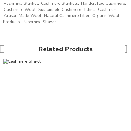
Pashmina Blanket
,
Cashmere Blankets
,
Handcrafted Cashmere
,
Cashmere Wool
,
Sustainable Cashmere
,
Ethical Cashmere
,
Artisan Made Wool
,
Natural Cashmere Fiber
,
Organic Wool
Products
,
Pashmina Shawls.
Related Products