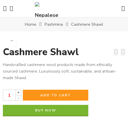
Home
Pashmina
Cashmere Shawl
Cashmere Shawl
Handcrafted cashmere wool products made from ethically
sourced cashmere. Luxuriously soft, sustainable, and artisan-
made Shawl.
+
ADD TO CART
-
BUY NOW