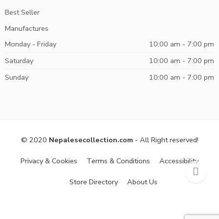
Best Seller
Manufactures
Monday - Friday
10:00 am - 7:00 pm
Saturday
10:00 am - 7:00 pm
Sunday
10:00 am - 7:00 pm
© 2020
Nepalesecollection.com
- All Right reserved!
Privacy & Cookies
Terms & Conditions
Accessibility
Store Directory
About Us