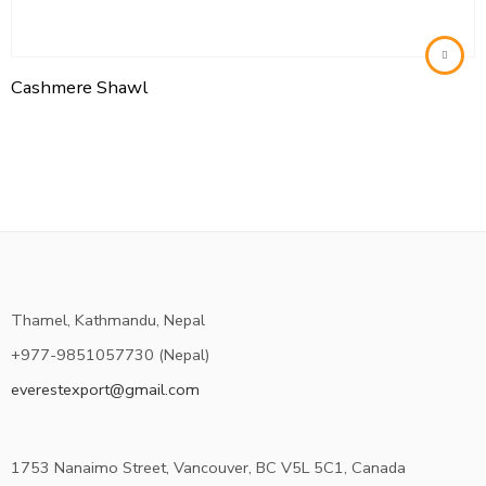
Cashmere Shawl
Thamel, Kathmandu, Nepal
+977-9851057730 (Nepal)
everestexport@gmail.com
1753 Nanaimo Street, Vancouver, BC V5L 5C1, Canada