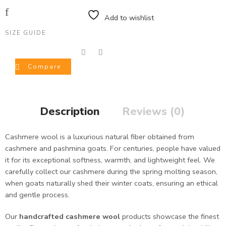
Add to wishlist
SIZE GUIDE
Compare
Description
Reviews (0)
Cashmere wool is a luxurious natural fiber obtained from
cashmere and pashmina goats. For centuries, people have valued
it for its exceptional softness, warmth, and lightweight feel. We
carefully collect our cashmere during the spring molting season,
when goats naturally shed their winter coats, ensuring an ethical
and gentle process.
Our
handcrafted cashmere wool
products showcase the finest