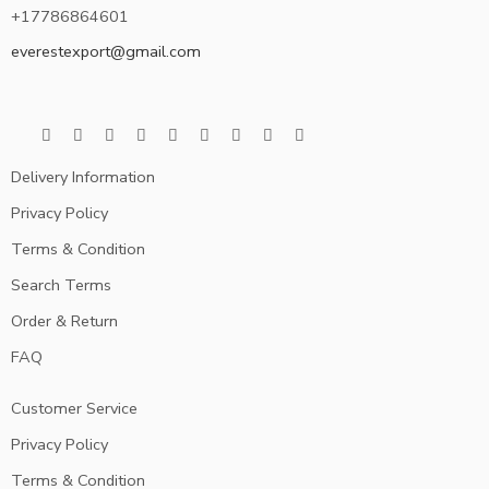
+17786864601
everestexport@gmail.com
Delivery Information
Privacy Policy
Terms & Condition
Search Terms
Order & Return
FAQ
Customer Service
Privacy Policy
Terms & Condition