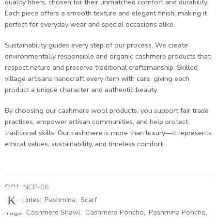
quality fibers, chosen for their unmatched comfort and durability.
Each piece offers a smooth texture and elegant finish, making it
perfect for everyday wear and special occasions alike.
Sustainability guides every step of our process. We create
environmentally responsible and organic cashmere products that
respect nature and preserve traditional craftsmanship. Skilled
village artisans handcraft every item with care, giving each
product a unique character and authentic beauty.
By choosing our cashmere wool products, you support fair trade
practices, empower artisan communities, and help protect
traditional skills. Our cashmere is more than luxury—it represents
ethical values, sustainability, and timeless comfort.
SKU:
NCP-06
Categories:
Pashmina
,
Scarf
Tags:
Cashmere Shawl
,
Cashmera Poncho
,
Pashmina Poncho
,