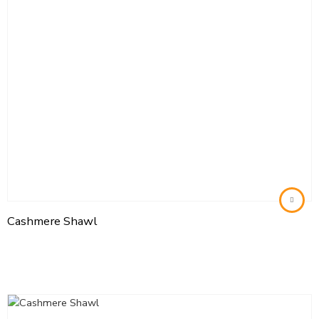
Cashmere Shawl