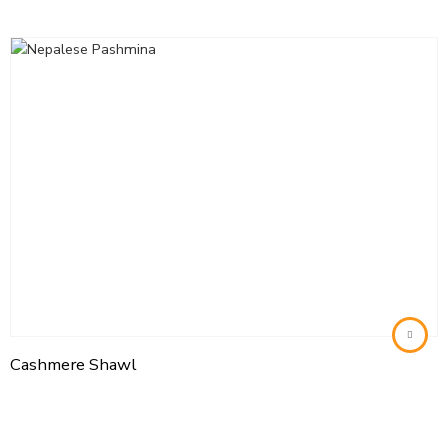
Cashmere Shawl