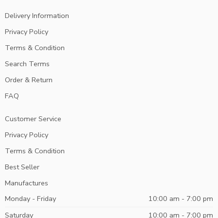
Delivery Information
Privacy Policy
Terms & Condition
Search Terms
Order & Return
FAQ
Customer Service
Privacy Policy
Terms & Condition
Best Seller
Manufactures
Monday - Friday
10:00 am - 7:00 pm
Saturday
10:00 am - 7:00 pm