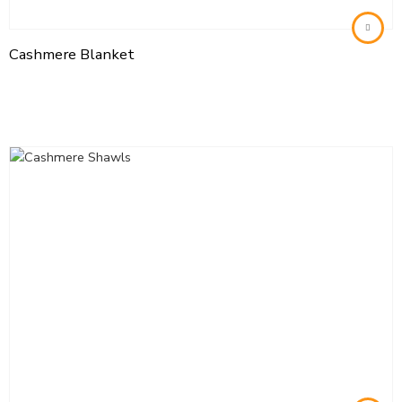
Cashmere Blanket