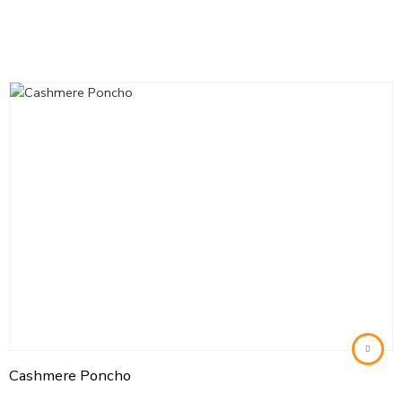
Cashmere Poncho