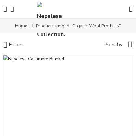
Home
Products tagged “Organic Wool Products”
Filters
Sort by