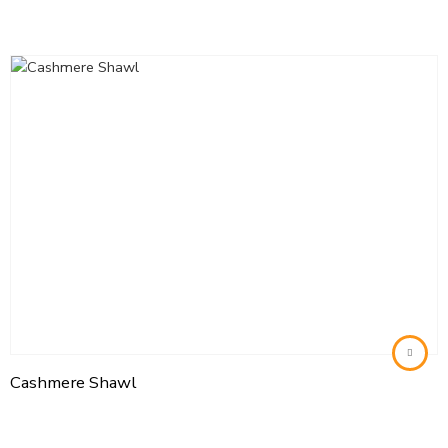
Cashmere Shawl