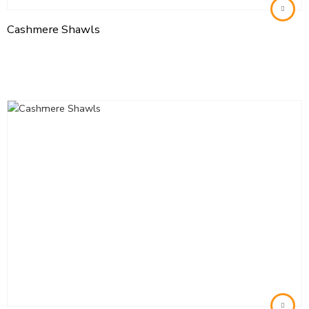
Cashmere Shawls