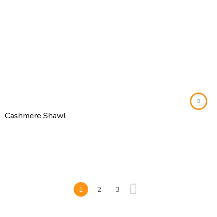
Cashmere Shawl
1
2
3