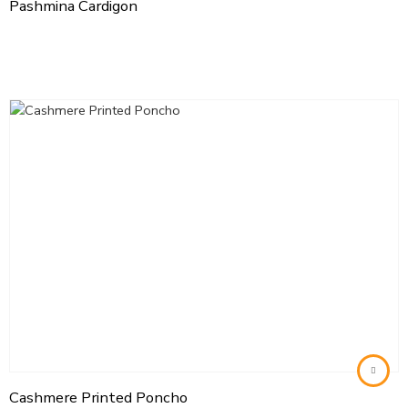
Pashmina Cardigon
Cashmere Printed Poncho