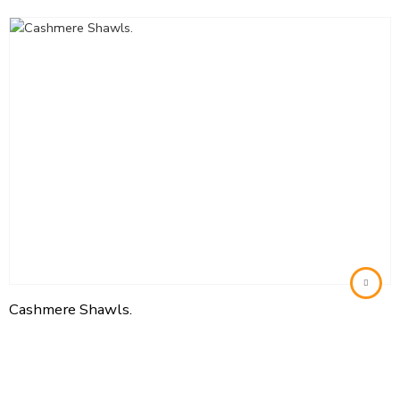
Cashmere Shawls.