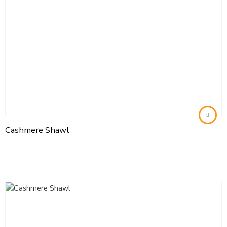
Cashmere Shawl