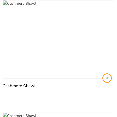
Cashmere Shawl