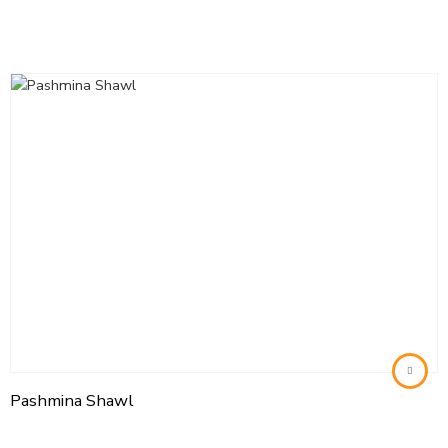
Pashmina Shawl