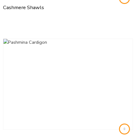
Cashmere Shawls