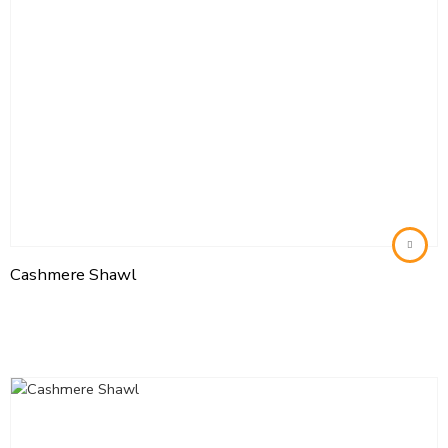
Cashmere Shawl