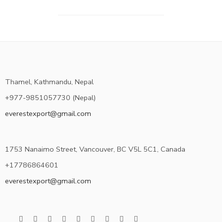
Thamel, Kathmandu, Nepal
+977-9851057730 (Nepal)
everestexport@gmail.com
1753 Nanaimo Street, Vancouver, BC V5L 5C1, Canada
+17786864601
everestexport@gmail.com