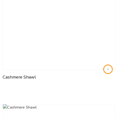
Cashmere Shawl