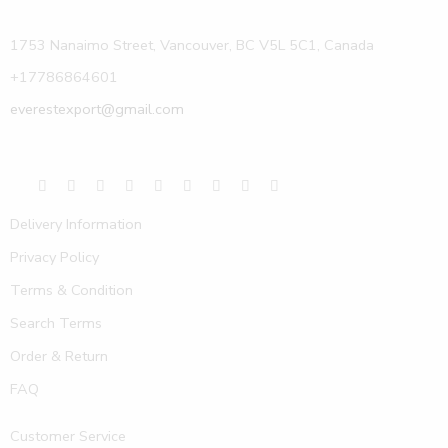
1753 Nanaimo Street, Vancouver, BC V5L 5C1, Canada
+17786864601
everestexport@gmail.com
Delivery Information
Privacy Policy
Terms & Condition
Search Terms
Order & Return
FAQ
Customer Service