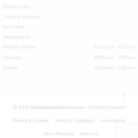
Privacy Policy
Terms & Condition
Best Seller
Manufactures
Monday - Friday
10:00 am - 7:00 pm
Saturday
10:00 am - 7:00 pm
Sunday
10:00 am - 7:00 pm
© 2020
Nepalesecollection.com
- All Right reserved!
Privacy & Cookies
Terms & Conditions
Accessibility
Store Directory
About Us