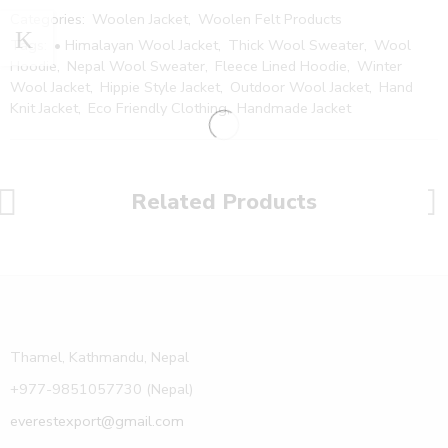
Categories:
Woolen Jacket
,
Woolen Felt Products
Tags:
• Himalayan Wool Jacket
,
Thick Wool Sweater
,
Wool
Hoodie
,
Nepal Wool Sweater
,
Fleece Lined Hoodie
,
Winter
Wool Jacket
,
Hippie Style Jacket
,
Outdoor Wool Jacket
,
Hand
Knit Jacket
,
Eco Friendly Clothing
,
Handmade Jacket
Related Products
Thamel, Kathmandu, Nepal
+977-9851057730 (Nepal)
everestexport@gmail.com