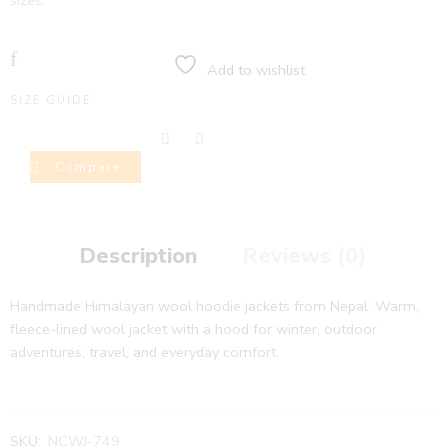
sizes.
Add to wishlist
SIZE GUIDE
Compare
Description
Reviews (0)
Handmade Himalayan wool hoodie jackets from Nepal. Warm,
fleece-lined wool jacket with a hood for winter, outdoor
adventures, travel, and everyday comfort.
SKU:
NCWJ-749