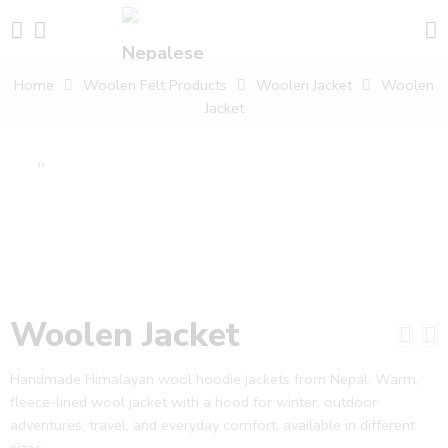
Home
Woolen Felt Products
Woolen Jacket
Woolen
Jacket
Woolen Jacket
Handmade Himalayan wool hoodie jackets from Nepal. Warm,
fleece-lined wool jacket with a hood for winter, outdoor
adventures, travel, and everyday comfort, available in different