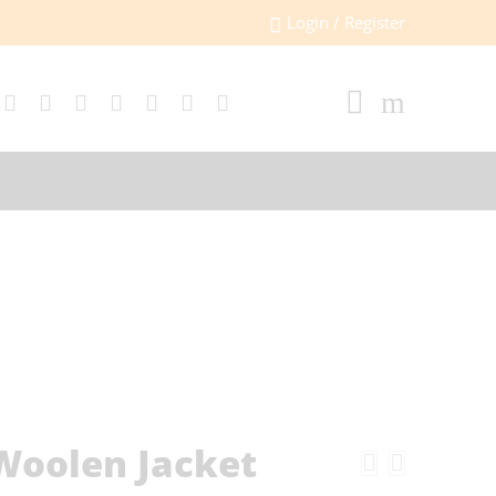
Login / Register
Woolen Jacket