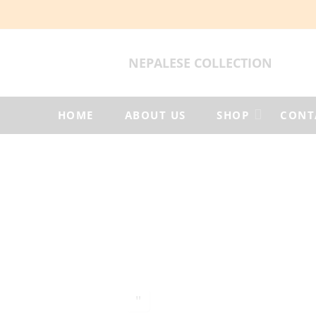
NEPALESE COLLECTION
HOME
ABOUT US
SHOP
CONT
Woolen
Felt
Products
Home
Woolen
Jacket
Woolen
Jacket