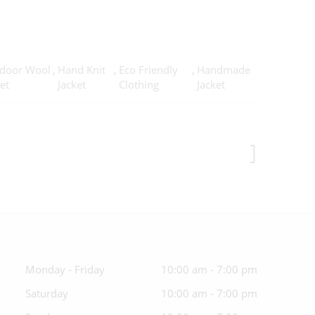
door Wool
,
Hand Knit
,
Eco Friendly
,
Handmade
et
Jacket
Clothing
Jacket
Monday - Friday
10:00 am - 7:00 pm
Saturday
10:00 am - 7:00 pm