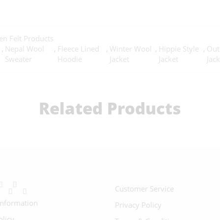
n Felt Products
,
Nepal Wool
,
Fleece Lined
,
Winter Wool
,
Hippie Style
,
Out
Sweater
Hoodie
Jacket
Jacket
Jack
Related Products
Customer Service
Information
Privacy Policy
olicy