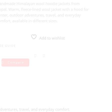
andmade Himalayan wool hoodie jackets from
pal. Warm, fleece-lined wool jacket with a hood for
inter, outdoor adventures, travel, and everyday
mfort, available in different sizes.
Add to wishlist
IZE GUIDE
Compare
ventures, travel, and everyday comfort.