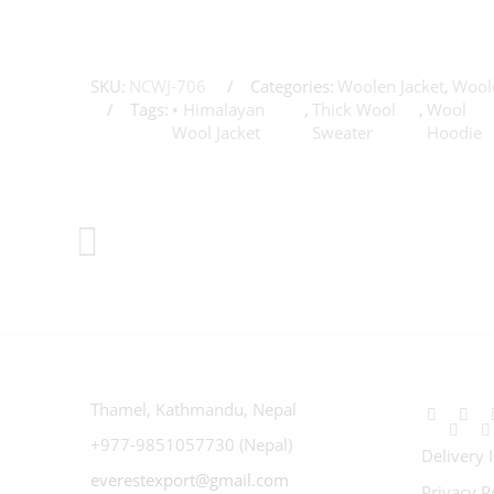
SKU:
NCWJ-706
Categories:
Woolen Jacket
,
Woole
Tags:
• Himalayan
,
Thick Wool
,
Wool
Wool Jacket
Sweater
Hoodie
Thamel, Kathmandu, Nepal
+977-9851057730 (Nepal)
Delivery 
everestexport@gmail.com
Privacy P