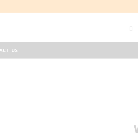
ACT US