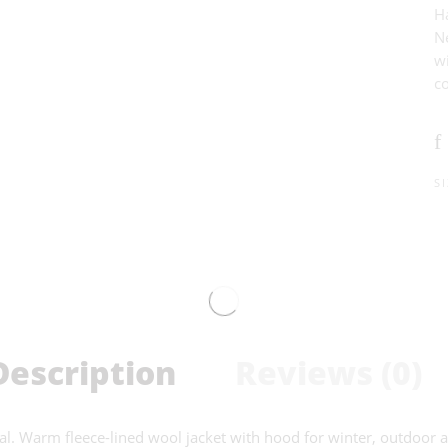
H
Ne
w
co
S
Description
Reviews (0)
 Warm fleece-lined wool jacket with hood for winter, outdoor ad