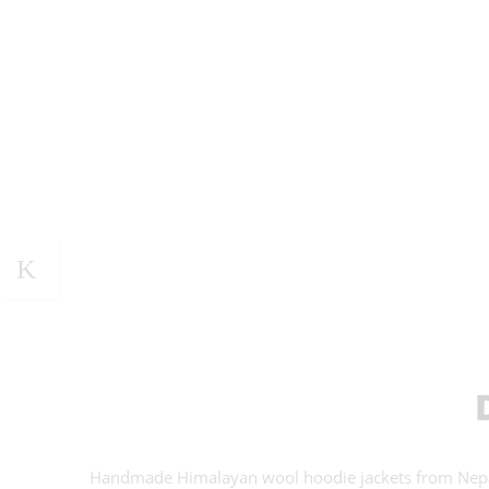
Handmade Himalayan wool hoodie jackets from Nepal.