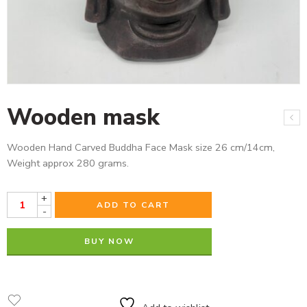
Wooden mask
Wooden Hand Carved Buddha Face Mask size 26 cm/14cm,
Weight approx 280 grams.
+
ADD TO CART
-
BUY NOW