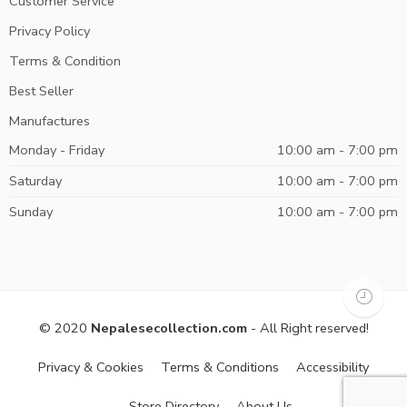
Customer Service
Privacy Policy
Terms & Condition
Best Seller
Manufactures
Monday - Friday
10:00 am - 7:00 pm
Saturday
10:00 am - 7:00 pm
Sunday
10:00 am - 7:00 pm
© 2020
Nepalesecollection.com
- All Right reserved!
Privacy & Cookies
Terms & Conditions
Accessibility
Store Directory
About Us