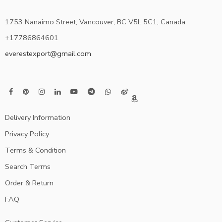
1753 Nanaimo Street, Vancouver, BC V5L 5C1, Canada
+17786864601
everestexport@gmail.com
Delivery Information
Privacy Policy
Terms & Condition
Search Terms
Order & Return
FAQ