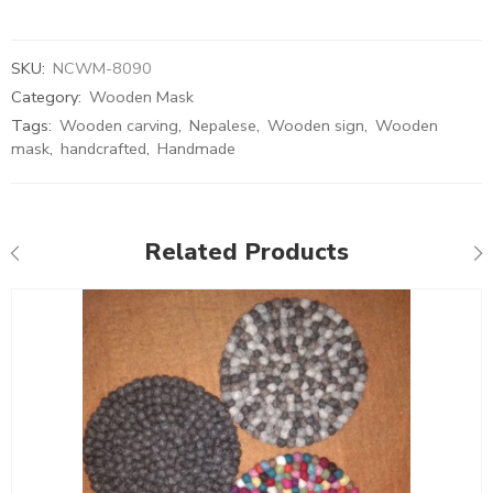
SKU:
NCWM-8090
Category:
Wooden Mask
Tags:
Wooden carving
,
Nepalese
,
Wooden sign
,
Wooden
mask
,
handcrafted
,
Handmade
Related Products