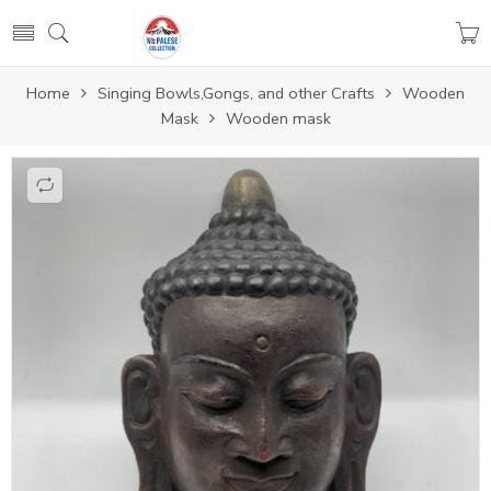
Home
Singing Bowls,Gongs, and other Crafts
Wooden
Mask
Wooden mask