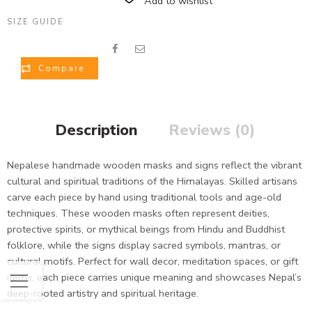
Add to wishlist
SIZE GUIDE
Compare
Description
Reviews (0)
Nepalese handmade wooden masks and signs reflect the vibrant
cultural and spiritual traditions of the Himalayas. Skilled artisans
carve each piece by hand using traditional tools and age-old
techniques. These wooden masks often represent deities,
protective spirits, or mythical beings from Hindu and Buddhist
folklore, while the signs display sacred symbols, mantras, or
cultural motifs. Perfect for wall decor, meditation spaces, or gift
items, each piece carries unique meaning and showcases Nepal’s
deep-rooted artistry and spiritual heritage.