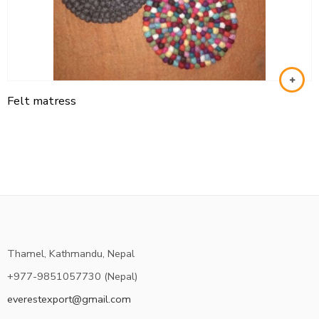
Felt matress
Thamel, Kathmandu, Nepal
+977-9851057730 (Nepal)
everestexport@gmail.com