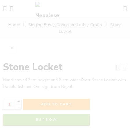
Home
Singing Bowls,Gongs, and other Crafts
Stone
Locket
Stone Locket
Hand-carved 3cm height and 2 cm wider River Stone Locket with
Double fish and Om sign from Nepal.
+
ADD TO CART
-
BUY NOW