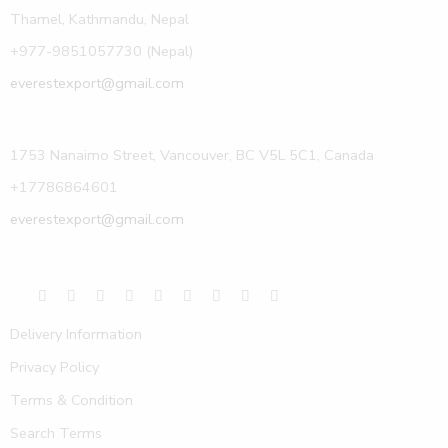
Thamel, Kathmandu, Nepal
+977-9851057730 (Nepal)
everestexport@gmail.com
1753 Nanaimo Street, Vancouver, BC V5L 5C1, Canada
+17786864601
everestexport@gmail.com
Delivery Information
Privacy Policy
Terms & Condition
Search Terms