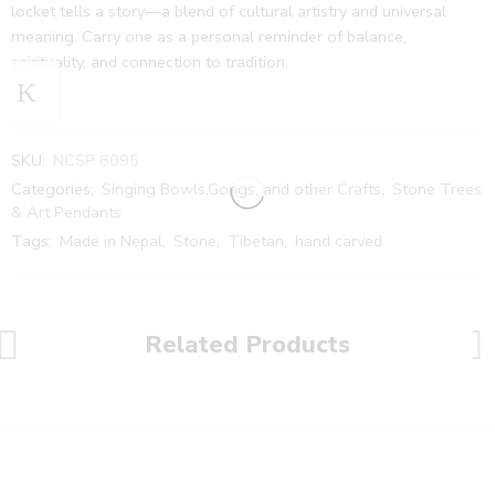
locket tells a story—a blend of cultural artistry and universal
meaning. Carry one as a personal reminder of balance,
spirituality, and connection to tradition.
SKU:
NCSP 8095
Categories:
Singing Bowls,Gongs, and other Crafts
,
Stone Trees
& Art Pendants
Tags:
Made in Nepal
,
Stone
,
Tibetan
,
hand carved
Related Products