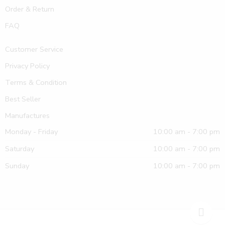
Order & Return
FAQ
Customer Service
Privacy Policy
Terms & Condition
Best Seller
Manufactures
Monday - Friday
10:00 am - 7:00 pm
Saturday
10:00 am - 7:00 pm
Sunday
10:00 am - 7:00 pm