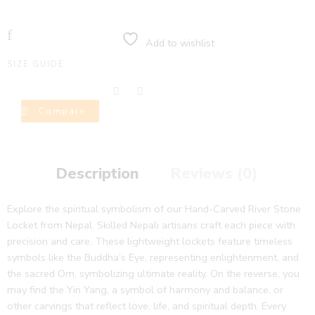
Add to wishlist
SIZE GUIDE
Compare
Description
Reviews (0)
Explore the spiritual symbolism of our Hand-Carved River Stone
Locket from Nepal. Skilled Nepali artisans craft each piece with
precision and care. These lightweight lockets feature timeless
symbols like the Buddha’s Eye, representing enlightenment, and
the sacred Om, symbolizing ultimate reality. On the reverse, you
may find the Yin Yang, a symbol of harmony and balance, or
other carvings that reflect love, life, and spiritual depth. Every