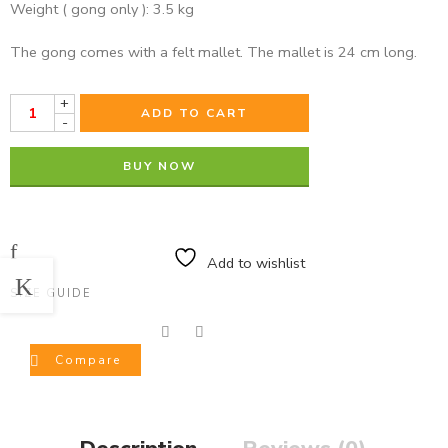
Weight ( gong only ): 3.5 kg
The gong comes with a felt mallet. The mallet is 24 cm long.
+
ADD TO CART
-
BUY NOW
Add to wishlist
SIZE GUIDE
Compare