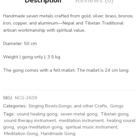
Description
Reviews (0)
Handmade seven metals crafted from gold, silver, brass, bronze,
iron, copper, and aluminum—Nepal and Tibetan Traditional
artisan workmanship with spiritual value.
Diameter: 50 cm
Weight ( gong only ): 3.5 kg
The gong comes with a felt mallet. The mallet is 24 cm long
SKU:
NCG-2609
Categories:
Singing Bowls,Gongs, and other Crafts
,
Gongs
Tags:
sound healing gong
,
seven metal gong
,
Tibetan gong
,
sound therapy instrument
,
meditation instrument
,
healing sound
gong
,
yoga meditation gong
,
spiritual music instrument
,
Meditation Gong
,
Handmade Gong