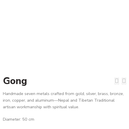
Gong
Handmade seven metals crafted from gold, silver, brass, bronze,
iron, copper, and aluminum—Nepal and Tibetan Traditional
artisan workmanship with spiritual value.
Diameter: 50 cm