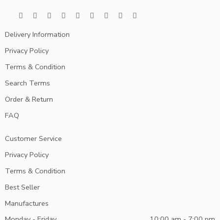
Delivery Information
Privacy Policy
Terms & Condition
Search Terms
Order & Return
FAQ
Customer Service
Privacy Policy
Terms & Condition
Best Seller
Manufactures
Monday - Friday
10:00 am - 7:00 pm