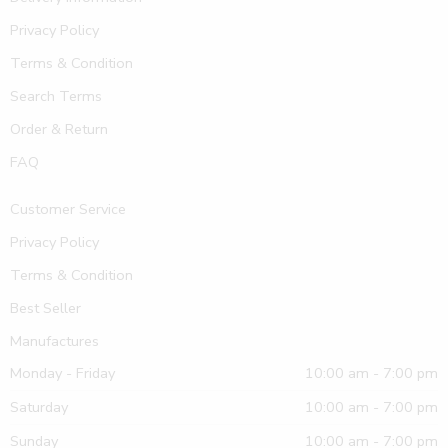
Privacy Policy
Terms & Condition
Search Terms
Order & Return
FAQ
Customer Service
Privacy Policy
Terms & Condition
Best Seller
Manufactures
Monday - Friday
10:00 am - 7:00 pm
Saturday
10:00 am - 7:00 pm
Sunday
10:00 am - 7:00 pm