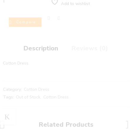
Add to wishlist
Compare
Description
Reviews (0)
Cotton Dress.
Category:
Cotton Dress
Tags:
Out of Stock
,
Cotton Dress.
Related Products