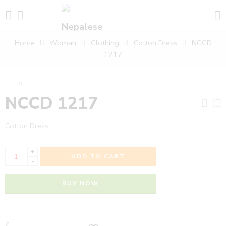
Home
Woman
Clothing
Cotton Dress
NCCD
1217
NCCD 1217
Cotton Dress.
+
ADD TO CART
-
BUY NOW