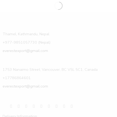
Thamel, Kathmandu, Nepal
+977-9851057730 (Nepal)
everestexport@gmail.com
1753 Nanaimo Street, Vancouver, BC V5L 5C1, Canada
+17786864601
everestexport@gmail.com
Delivery Information