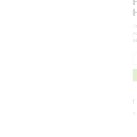
Ha
be
dé
S