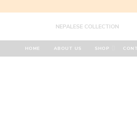
NEPALESE COLLECTION
HOME
ABOUT US
SHOP
CONT
Woolen
Felt
Products
Home
Felt
Decorative
Hangings
Felt
Decorative
Hanging