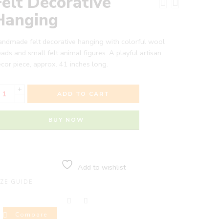
Felt Decorative
Hanging
ndmade felt decorative hanging with colorful wool
ads and small felt animal figures. A playful artisan
cor piece, approx. 41 inches long.
+
ADD TO CART
-
BUY NOW
Add to wishlist
IZE GUIDE
Compare