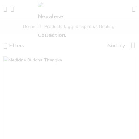
Home
Products tagged “Spiritual Healing”
Filters
Sort by