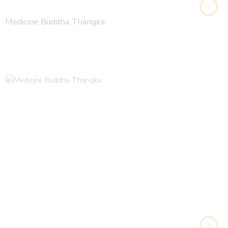
Medicine Buddha Thangka