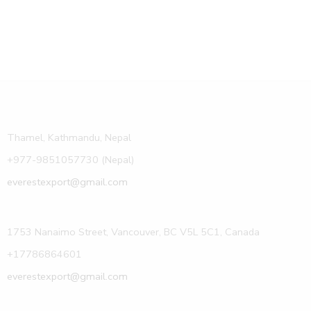
Thamel, Kathmandu, Nepal
+977-9851057730 (Nepal)
everestexport@gmail.com
1753 Nanaimo Street, Vancouver, BC V5L 5C1, Canada
+17786864601
everestexport@gmail.com