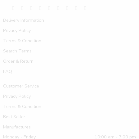
Delivery Information
Privacy Policy
Terms & Condition
Search Terms
Order & Return
FAQ
Customer Service
Privacy Policy
Terms & Condition
Best Seller
Manufactures
Monday - Friday
10:00 am - 7:00 pm