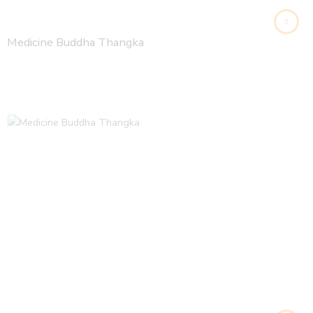
Medicine Buddha Thangka