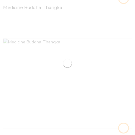
Medicine Buddha Thangka