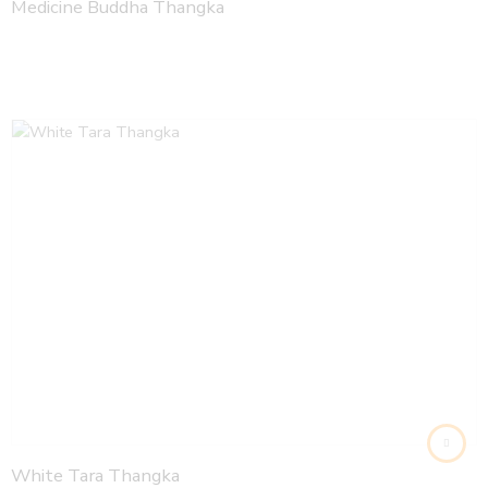
Medicine Buddha Thangka
White Tara Thangka