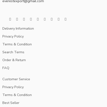
everestexport@gmail.com
Delivery Information
Privacy Policy
Terms & Condition
Search Terms
Order & Return
FAQ
Customer Service
Privacy Policy
Terms & Condition
Best Seller