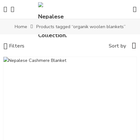
Home
Products tagged “organik woolen blankets”
Filters
Sort by