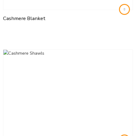
Cashmere Blanket