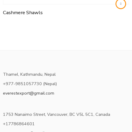
Cashmere Shawls
Thamel, Kathmandu, Nepal
+977-9851057730 (Nepal)
everestexport@gmail.com
1753 Nanaimo Street, Vancouver, BC V5L 5C1, Canada
+17786864601