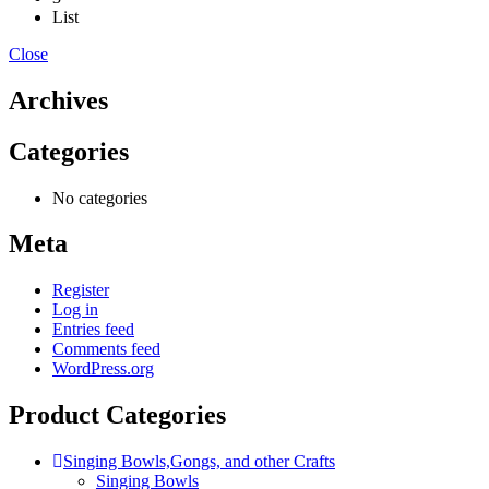
List
Close
Archives
Categories
No categories
Meta
Register
Log in
Entries feed
Comments feed
WordPress.org
Product Categories
Singing Bowls,Gongs, and other Crafts
Singing Bowls