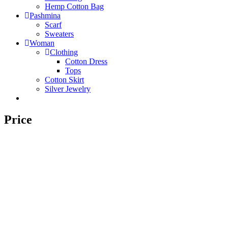
Hemp Cotton Bag
Pashmina
Scarf
Sweaters
Woman
Clothing
Cotton Dress
Tops
Cotton Skirt
Silver Jewelry
Price