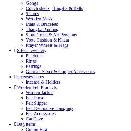
Gongs
Conch shells , Tingsha & Bells
Statues
Wooden Mask
Mala & Bracelets
Thangka Painting
Stone Trees & Art Pendants
Yoga Cushion & Khata
Prayer Wheels & Flags
Silver Jewellery
Pendents
Rings
Earrings
German Silver & Copper Accessories
Incenses Items
Incense & Holders
Woolen Felt Products
Woolen Jacket
Felt Purse
Felt Slipper
Felt Decorative Hangings
Felt Accessories
Cat Cave
Bag Items
Cotton Bag