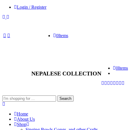
Login / Register
0
Items
0
Items
NEPALESE COLLECTION
Search
Search
here
Home
About Us
Shop
Singing Bowls,Gongs, and other Crafts