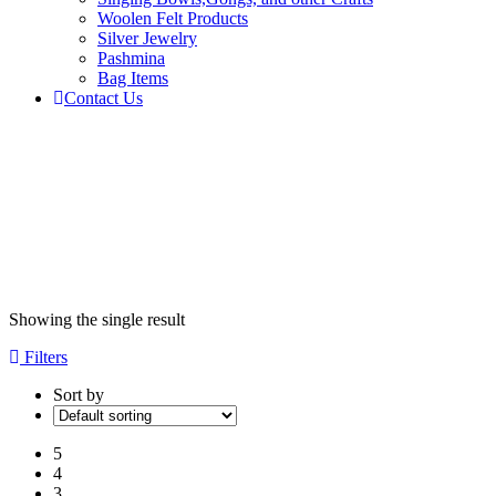
Woolen Felt Products
Silver Jewelry
Pashmina
Bag Items
Contact Us
Products
tagged
“Full
moon”
Home
Showing the single result
Filters
Sort by
5
4
3