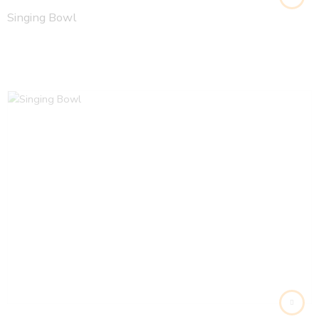
Singing Bowl