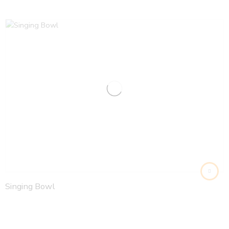
Singing Bowl