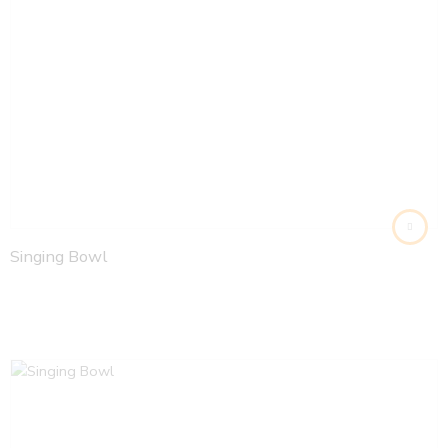
Singing Bowl