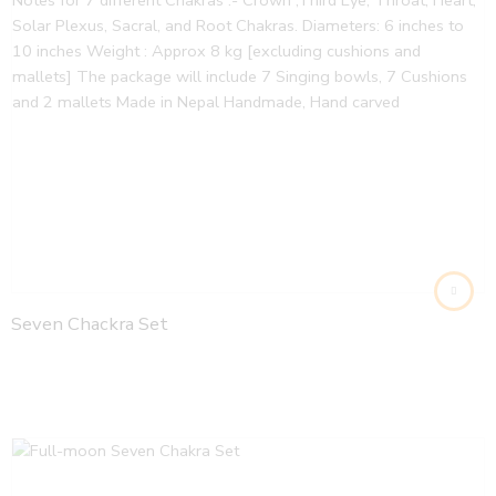
Seven Chackra Set