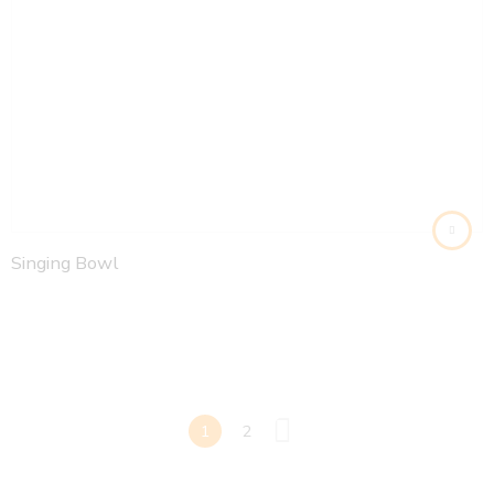
Singing Bowl
1
2