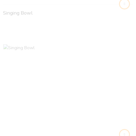
Singing Bowl