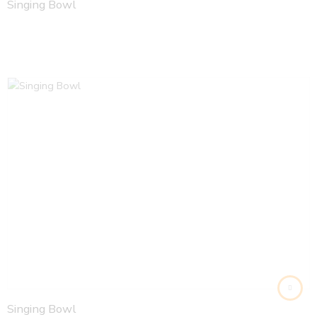
Singing Bowl
Singing Bowl