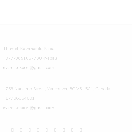
Thamel, Kathmandu, Nepal
+977-9851057730 (Nepal)
everestexport@gmail.com
1753 Nanaimo Street, Vancouver, BC V5L 5C1, Canada
+17786864601
everestexport@gmail.com