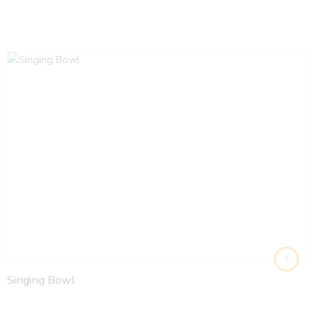
Singing Bowl