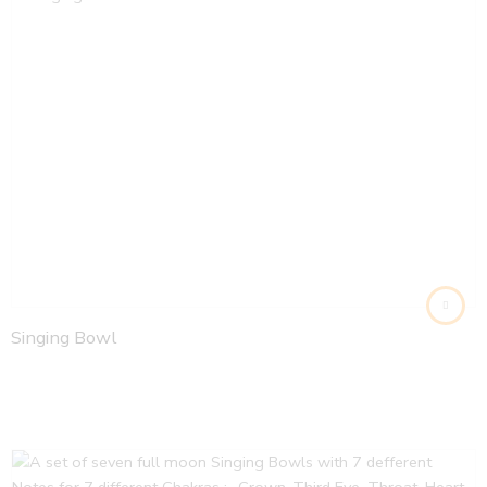
Singing Bowl