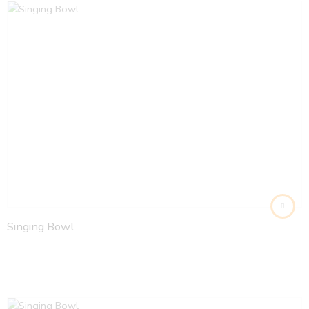
Singing Bowl