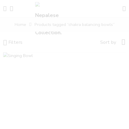
Home
Products tagged “chakra balancing bowls”
Filters
Sort by