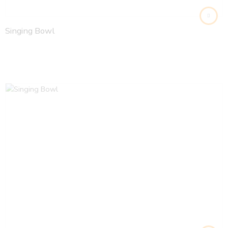
Singing Bowl