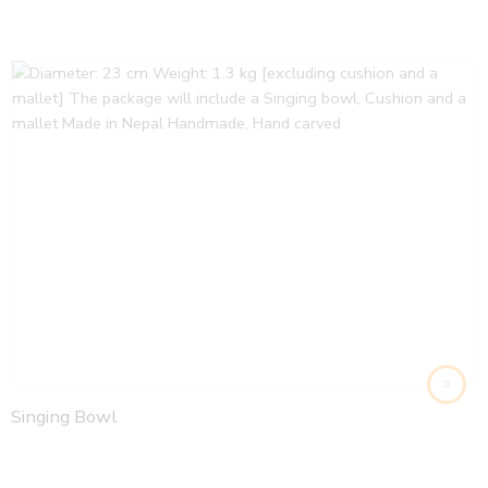
Singing Bowl