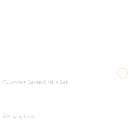
Full-moon Seven Chakra Set