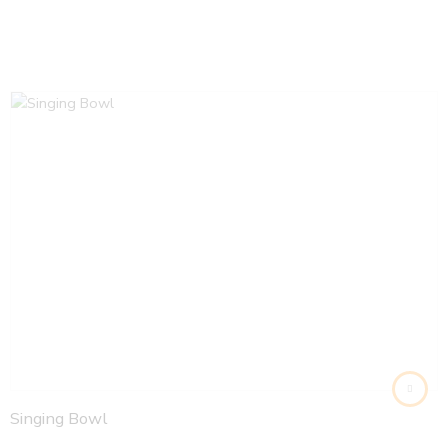
Singing Bowl