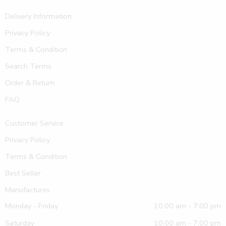
Delivery Information
Privacy Policy
Terms & Condition
Search Terms
Order & Return
FAQ
Customer Service
Privacy Policy
Terms & Condition
Best Seller
Manufactures
Monday - Friday
10:00 am - 7:00 pm
Saturday
10:00 am - 7:00 pm