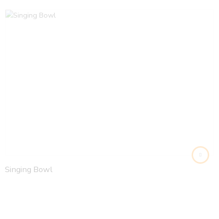
Singing Bowl