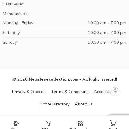
Best Seller
Manufactures
Monday - Friday
10:00 am - 7:00 pm
Saturday
10:00 am - 7:00 pm
Sunday
10:00 am - 7:00 pm
© 2020
Nepalesecollection.com
- All Right reserved!
Privacy & Cookies
Terms & Conditions
Accessibility
Store Directory
About Us