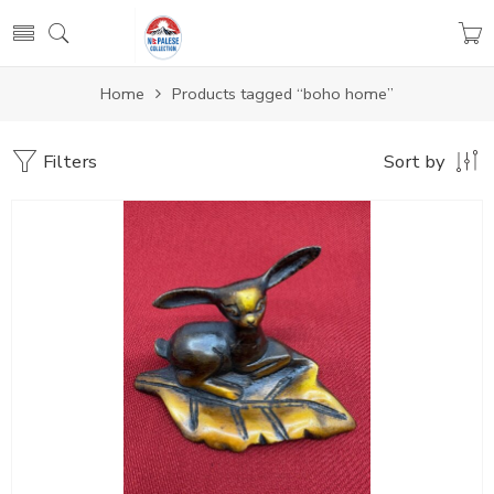
Home
Products tagged “boho home”
Filters
Sort by