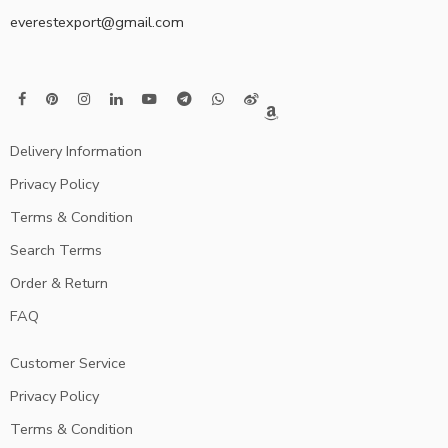
everestexport@gmail.com
Delivery Information
Privacy Policy
Terms & Condition
Search Terms
Order & Return
FAQ
Customer Service
Privacy Policy
Terms & Condition