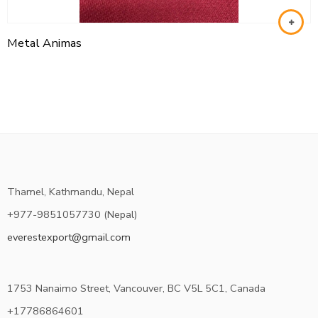
Metal Animas
Thamel, Kathmandu, Nepal
+977-9851057730 (Nepal)
everestexport@gmail.com
1753 Nanaimo Street, Vancouver, BC V5L 5C1, Canada
+17786864601