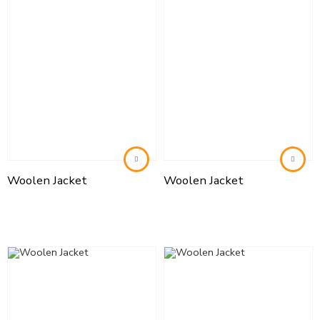
Woolen Jacket
Woolen Jacket