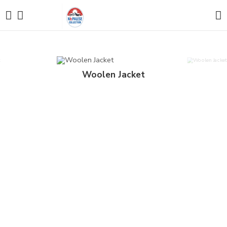
Woolen Jacket