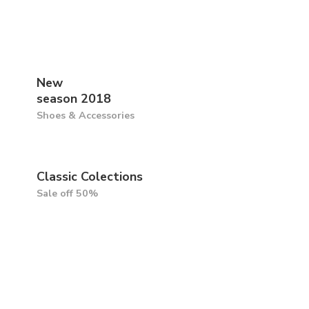
New
season 2018
Shoes & Accessories
Classic Colections
Sale off 50%