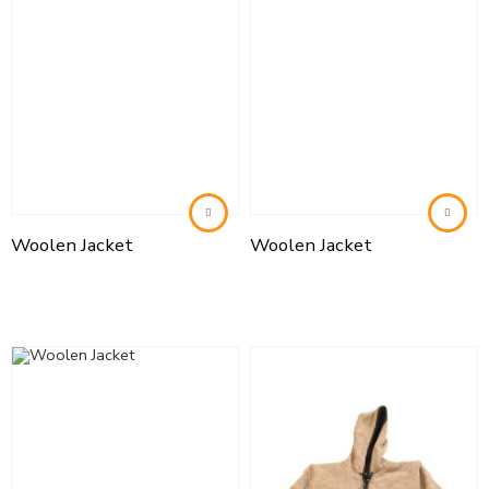
Woolen Jacket
Woolen Jacket