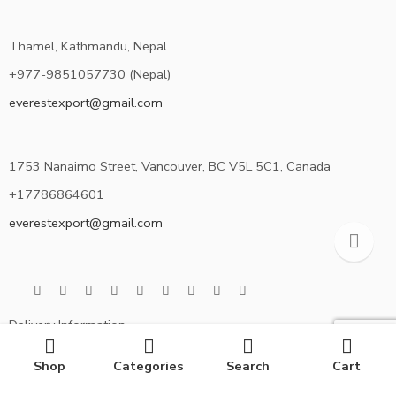
Thamel, Kathmandu, Nepal
+977-9851057730 (Nepal)
everestexport@gmail.com
1753 Nanaimo Street, Vancouver, BC V5L 5C1, Canada
+17786864601
everestexport@gmail.com
Delivery Information
Privacy Policy
Shop
Categories
Search
Cart
Terms & Condition