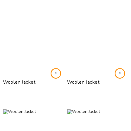
Woolen Jacket
Woolen Jacket