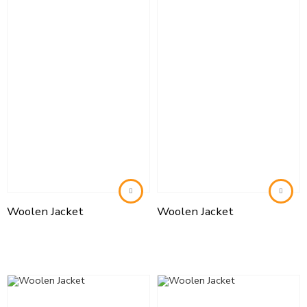
Woolen Jacket
Woolen Jacket