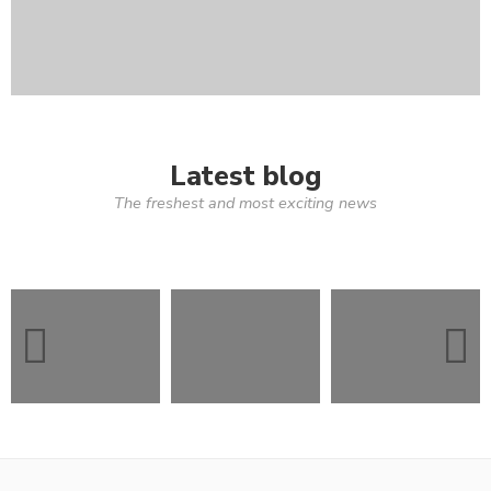
Latest blog
The freshest and most exciting news