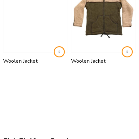
Woolen Jacket
Woolen Jacket