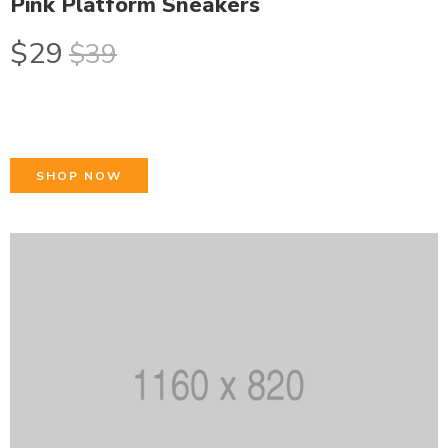
Pink Platform Sneakers
$29
$39
SHOP NOW