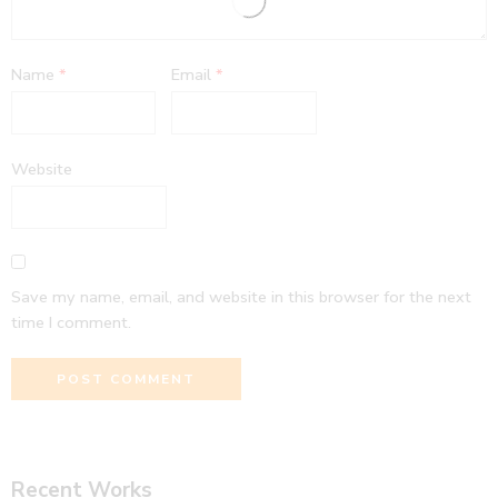
Name
*
Email
*
Website
Save my name, email, and website in this browser for the next
time I comment.
Recent Works