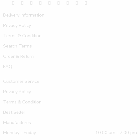
Delivery Information
Privacy Policy
Terms & Condition
Search Terms
Order & Return
FAQ
Customer Service
Privacy Policy
Terms & Condition
Best Seller
Manufactures
Monday - Friday
10:00 am - 7:00 pm