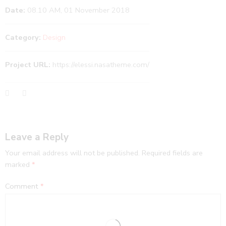
Date:
08.10 AM, 01 November 2018
Category:
Design
Project URL:
https://elessi.nasatheme.com/
Leave a Reply
Your email address will not be published.
Required fields are
marked
*
Comment
*