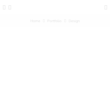
Home
Portfolio
Design