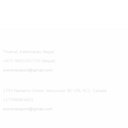
Thamel, Kathmandu, Nepal
+977-9851057730 (Nepal)
everestexport@gmail.com
1753 Nanaimo Street, Vancouver, BC V5L 5C1, Canada
+17786864601
everestexport@gmail.com