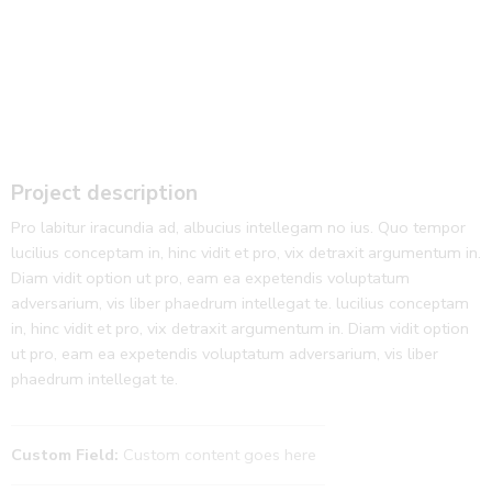
Project description
Pro labitur iracundia ad, albucius intellegam no ius. Quo tempor
lucilius conceptam in, hinc vidit et pro, vix detraxit argumentum in.
Diam vidit option ut pro, eam ea expetendis voluptatum
adversarium, vis liber phaedrum intellegat te. lucilius conceptam
in, hinc vidit et pro, vix detraxit argumentum in. Diam vidit option
ut pro, eam ea expetendis voluptatum adversarium, vis liber
phaedrum intellegat te.
Custom Field:
Custom content goes here